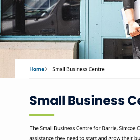
Breadcrumb
Home
Small Business Centre
Small Business C
The Small Business Centre for Barrie, Simcoe C
assistance they need to start and grow their b