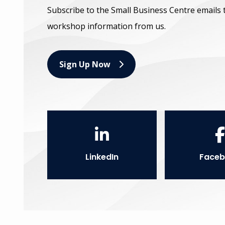
Subscribe to the Small Business Centre emails 
workshop information from us.
Sign Up Now
LinkedIn
Faceb