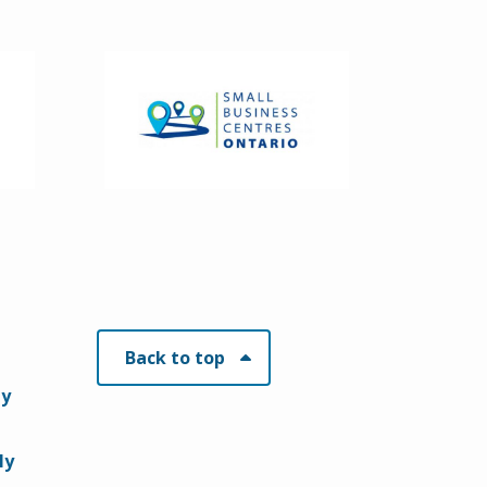
Image
Back to top
ly
ly