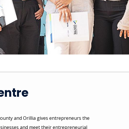
entre
ounty and Orillia gives entrepreneurs the
usinesses and meet their entrepreneurial