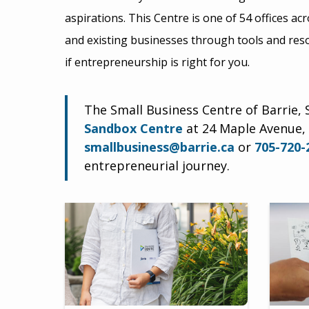
aspirations. This Centre is one of 54 offices a
and existing businesses through tools and res
if entrepreneurship is right for you.
The Small Business Centre of Barrie, S
Sandbox Centre
at 24 Maple Avenue, 
smallbusiness@barrie.ca
or
705-720-
entrepreneurial journey.