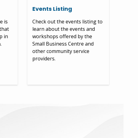
Events Listing
e is
Check out the events listing to
that
learn about the events and
p in
workshops offered by the
.
Small Business Centre and
other community service
providers.