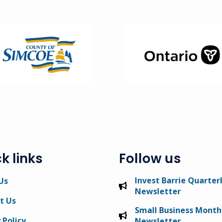
ge
Image
k links
Follow us
Invest Barrie Quarter
Us
Newsletter
t Us
Small Business Month
 Policy
Newsletter