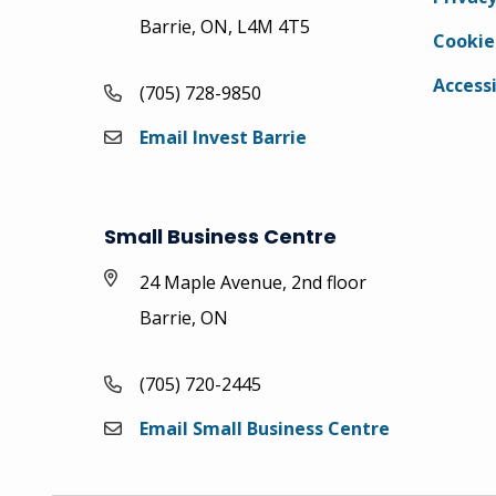
Barrie, ON, L4M 4T5
Cookie
Accessi
(705) 728-9850
Email Invest Barrie
Small Business Centre
24 Maple Avenue, 2nd floor
Barrie, ON
(705) 720-2445
Email Small Business Centre