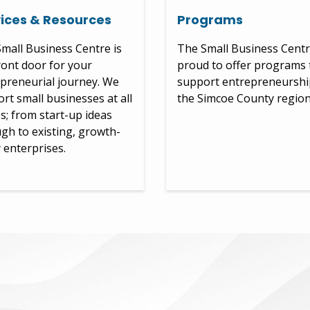
ices & Resources
Programs
mall Business Centre is
The Small Business Centr
ront door for your
proud to offer programs 
preneurial journey. We
support entrepreneurshi
rt small businesses at all
the Simcoe County region
s; from start-up ideas
gh to existing, growth-
 enterprises.