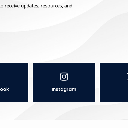
to receive updates, resources, and
ook
Instagram