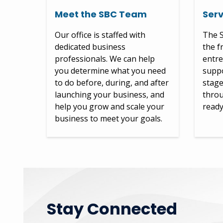
Meet the SBC Team
Serv
Our office is staffed with
The S
dedicated business
the f
professionals. We can help
entre
you determine what you need
suppo
to do before, during, and after
stage
launching your business, and
throu
help you grow and scale your
ready
business to meet your goals.
Stay Connected