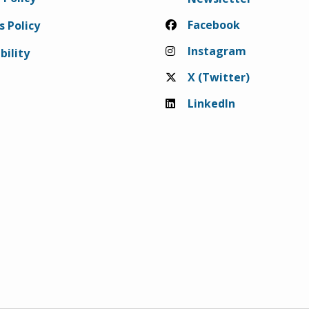
Facebook
s Policy
Instagram
bility
X (Twitter)
LinkedIn