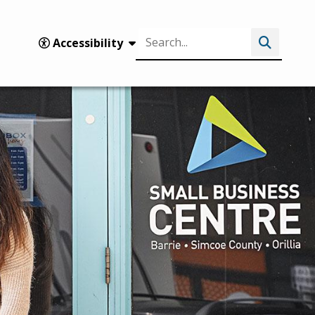
Search
Accessibility