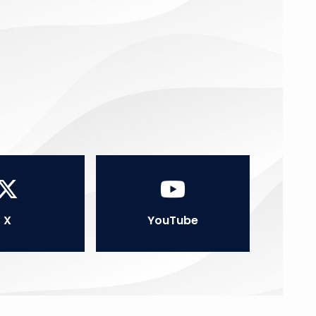
X
YouTube