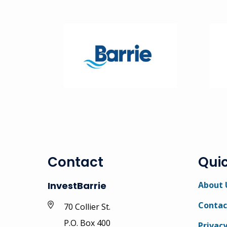
Image
Ima
Contact
Quic
InvestBarrie
About 
Contac
70 Collier St.
P.O. Box 400
Privacy