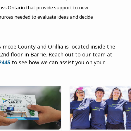
cross Ontario that provide support to new
ources needed to evaluate ideas and decide
imcoe County and Orillia is located inside the
2nd floor in Barrie.
Reach out to our team at
2445
to see how we can assist you on your