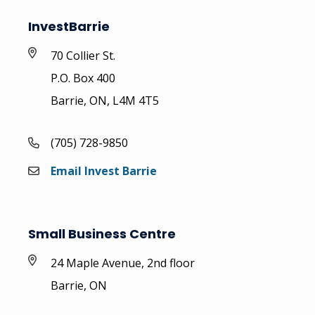
InvestBarrie
70 Collier St.
P.O. Box 400
Barrie, ON, L4M 4T5
(705) 728-9850
Email Invest Barrie
Small Business Centre
24 Maple Avenue, 2nd floor
Barrie, ON