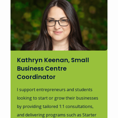
Kathryn Keenan, Small
Business Centre
Coordinator
I support entrepreneurs and students
looking to start or grow their businesses
by providing tailored 1:1 consultations,
and delivering programs such as Starter