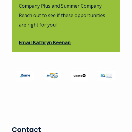
Company Plus and Summer Company.
Reach out to see if these opportunities
are right for you!
Email Kathryn Keenan
Image
Image
Image
Image
Contact