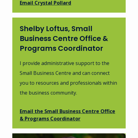
Email Crystal Pollard
Shelby Loftus, Small
Business Centre Office &
Programs Coordinator
I provide administrative support to the
Small Business Centre and can connect
you to resources and professionals within
the business community.
Email the Small Business Centre Office
& Programs Coordinator