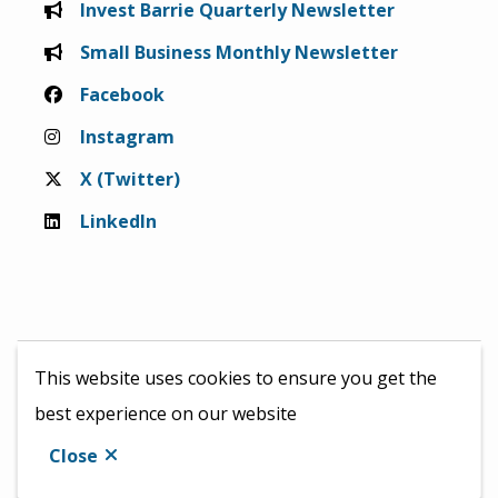
Invest Barrie Quarterly Newsletter
Small Business Monthly Newsletter
Facebook
Instagram
X (Twitter)
LinkedIn
This website uses cookies to ensure you get the
best experience on our website
© 2026 InvestBarrie &
City of Barrie
Close
Website by
Upanup