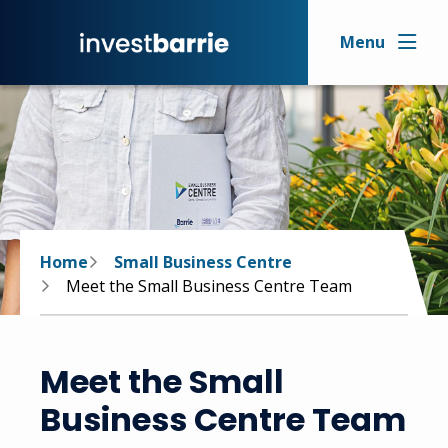
Skip
to
Menu
main
content
Breadcrumb
Home
Small Business Centre
Meet the Small Business Centre Team
Meet the Small
Business Centre Team