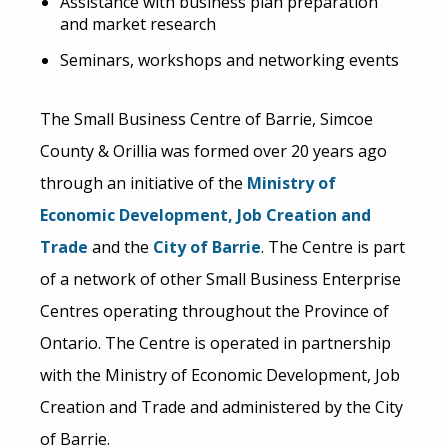
Assistance with business plan preparation
and market research
Seminars, workshops and networking events
The Small Business Centre of Barrie, Simcoe
County & Orillia was formed over 20 years ago
through an initiative of the
Ministry of
Economic Development, Job Creation and
Trade
and the
City of Barrie
. The Centre is part
of a network of other Small Business Enterprise
Centres operating throughout the Province of
Ontario. The Centre is operated in partnership
with the Ministry of Economic Development, Job
Creation and Trade and administered by the City
of Barrie.