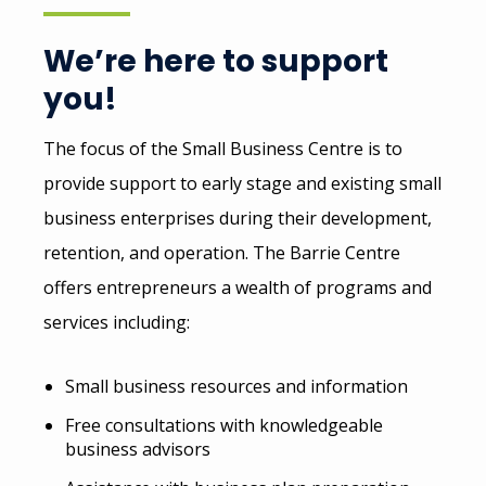
We’re here to support
you!
The focus of the Small Business Centre is to
provide support to early stage and existing small
business enterprises during their development,
retention, and operation. The Barrie Centre
offers entrepreneurs a wealth of programs and
services including:
Small business resources and information
Free consultations with knowledgeable
business advisors