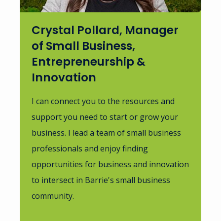
Crystal Pollard, Manager
of Small Business,
Entrepreneurship &
Innovation
I can connect you to the resources and
support you need to start or grow your
business. I lead a team of small business
professionals and enjoy finding
opportunities for business and innovation
to intersect in Barrie's small business
community.