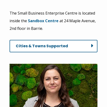
The Small Business Enterprise Centre is located
inside the
Sandbox Centre
at 24 Maple Avenue,
2nd floor in Barrie.
Cities & Towns Supported