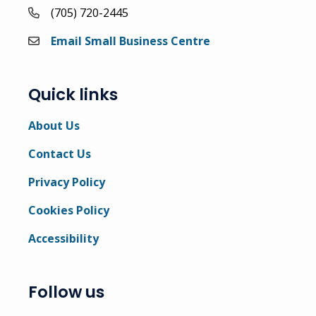
(705) 720-2445
Email Small Business Centre
Quick links
About Us
Contact Us
Privacy Policy
Cookies Policy
Accessibility
Follow us