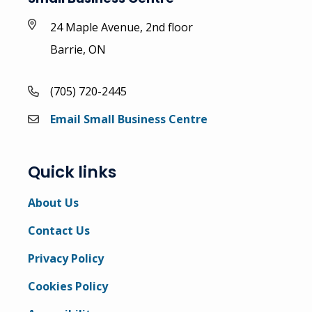
24 Maple Avenue, 2nd floor
Barrie, ON
(705) 720-2445
Email Small Business Centre
Quick links
About Us
Contact Us
Privacy Policy
Cookies Policy