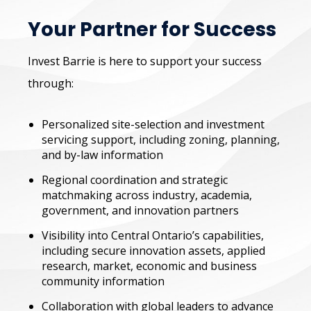
Your Partner for Success
Invest Barrie is here to support your success
through:
Personalized site-selection and investment
servicing support, including zoning, planning,
and by-law information
Regional coordination and strategic
matchmaking across industry, academia,
government, and innovation partners
Visibility into Central Ontario’s capabilities,
including secure innovation assets, applied
research, market, economic and business
community information
Collaboration with global leaders to advance