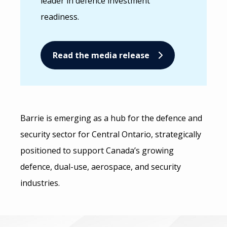
leader in defence investment
readiness.
Read the media release
Barrie is emerging as a hub for the defence and
security sector for Central Ontario, strategically
positioned to support Canada’s growing
defence, dual-use, aerospace, and security
industries.