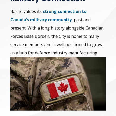
Barrie values its
strong connection to
Canada’s military community
, past and
present. With a long history alongside Canadian
Forces Base Borden, the City is home to many
service members and is well positioned to grow
as a hub for defence industry manufacturing.