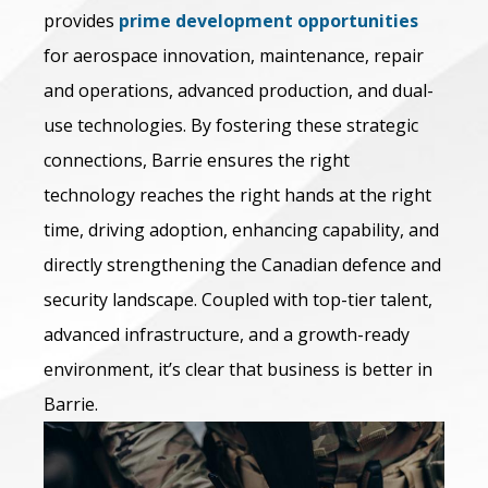
provides
prime development opportunities
for aerospace innovation, maintenance, repair
and operations, advanced production, and dual-
use technologies. By fostering these strategic
connections, Barrie ensures the right
technology reaches the right hands at the right
time, driving adoption, enhancing capability, and
directly strengthening the Canadian defence and
security landscape. Coupled with top-tier talent,
advanced infrastructure, and a growth-ready
environment, it’s clear that business is better in
Barrie.