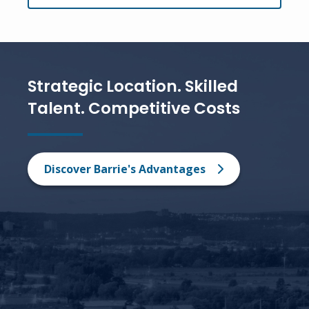
Strategic Location. Skilled
Talent. Competitive Costs
Discover Barrie's Advantages