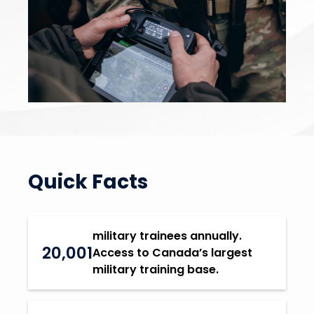
Quick Facts
military trainees annually.
20,001
Access to Canada’s largest
military training base.