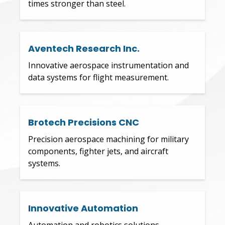
times stronger than steel.
Aventech Research Inc.
Innovative aerospace instrumentation and
data systems for flight measurement.
Brotech Precisions CNC
Precision aerospace machining for military
components, fighter jets, and aircraft
systems.
Innovative Automation
Automation and robotics solutions