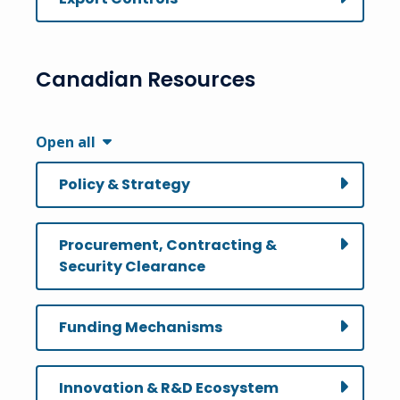
Canadian Resources
Open all
Policy & Strategy
Procurement, Contracting &
Security Clearance
Funding Mechanisms
Innovation & R&D Ecosystem