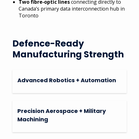
Two fibre‑optic lines
connecting directly to
Canada’s primary data interconnection hub in
Toronto
Defence-Ready
Manufacturing Strength
Advanced Robotics + Automation
Precision Aerospace + Military
Machining