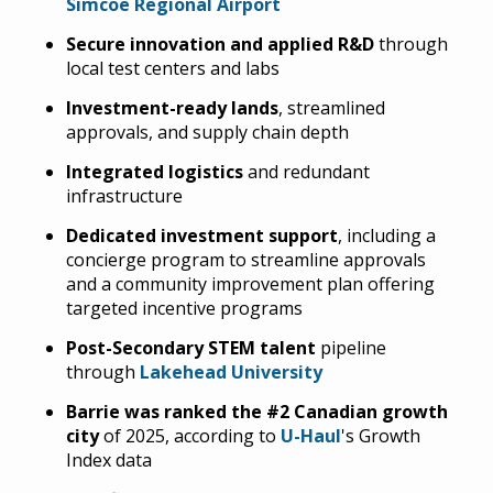
Simcoe Regional Airport
Secure innovation and applied R&D
through
local test centers and labs
Investment-ready lands
, streamlined
approvals, and supply chain depth
Integrated logistics
and redundant
infrastructure
Dedicated investment support
, including a
concierge program to streamline approvals
and a community improvement plan offering
targeted incentive programs
Post-Secondary STEM talent
pipeline
through
Lakehead University
Barrie was ranked the #2 Canadian growth
city
of 2025, according to
U-Haul
's Growth
Index data