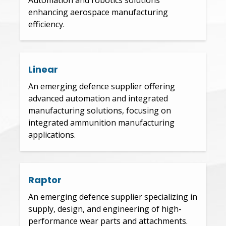
enhancing aerospace manufacturing
efficiency.
Linear
An emerging defence supplier offering
advanced automation and integrated
manufacturing solutions, focusing on
integrated ammunition manufacturing
applications.
Raptor
An emerging defence supplier specializing in
supply, design, and engineering of high-
performance wear parts and attachments.