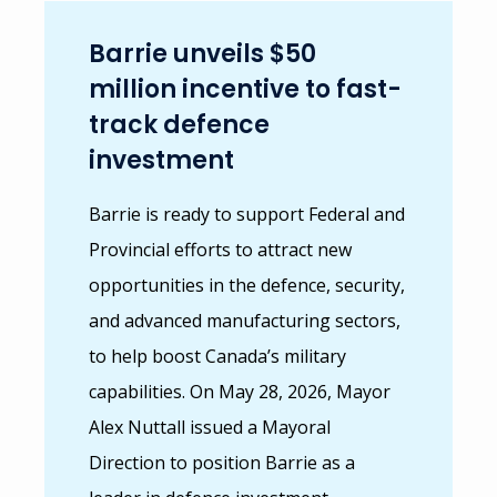
Barrie unveils $50
million incentive to fast-
track defence
investment
Barrie is ready to support Federal and
Provincial efforts to attract new
opportunities in the defence, security,
and advanced manufacturing sectors,
to help boost Canada’s military
capabilities. On May 28, 2026, Mayor
Alex Nuttall issued a
Mayoral
Direction
to position Barrie as a