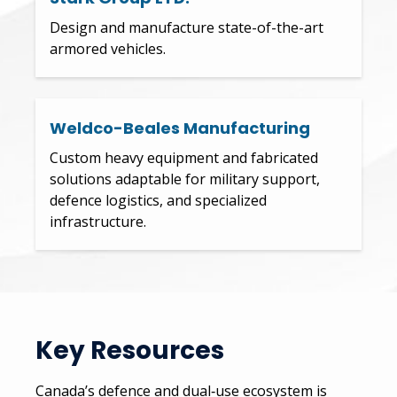
Design and manufacture state-of-the-art
armored vehicles.
Weldco-Beales Manufacturing
Custom heavy equipment and fabricated
solutions adaptable for military support,
defence logistics, and specialized
infrastructure.
Key Resources
Canada’s defence and dual‑use ecosystem is