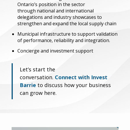
Ontario’s position in the sector
through
national and international
delegations and industry showcases to
strengthen and expand the local supply chain
Municipal infrastructure to support validation
of performance, reliability and integration.
Concierge and investment support
Let’s start the
conversation.
Connect with Invest
Barrie
to discuss how your business
can grow here.