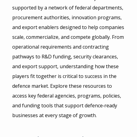
supported by a network of federal departments,
procurement authorities, innovation programs,
and export enablers designed to help companies
scale, commercialize, and compete globally. From
operational requirements and contracting
pathways to R&D funding, security clearances,
and export support, understanding how these
players fit together is critical to success in the
defence market. Explore these resources to
access key federal agencies, programs, policies,
and funding tools that support defence‑ready
businesses at every stage of growth.