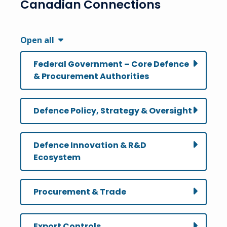
Canadian Connections
Open all
Federal Government – Core Defence
& Procurement Authorities
Defence Policy, Strategy & Oversight
Defence Innovation & R&D
Ecosystem
Procurement & Trade
Export Controls