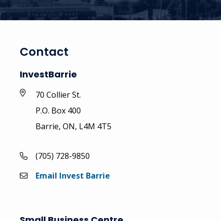
Contact
InvestBarrie
70 Collier St.
P.O. Box 400
Barrie, ON, L4M 4T5
(705) 728-9850
Email Invest Barrie
Small Business Centre