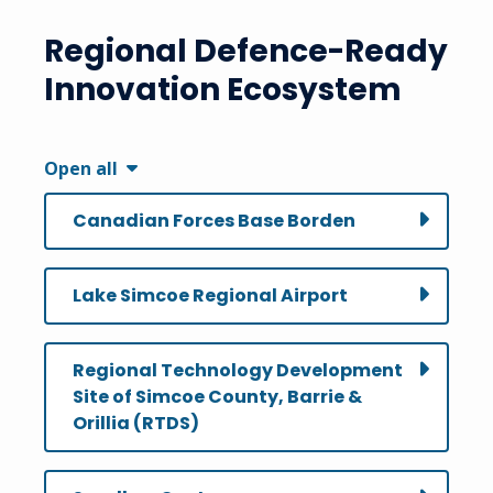
Regional Defence-Ready
Innovation Ecosystem
Open all
Canadian Forces Base Borden
Lake Simcoe Regional Airport
Regional Technology Development
Site of Simcoe County, Barrie &
Orillia (RTDS)