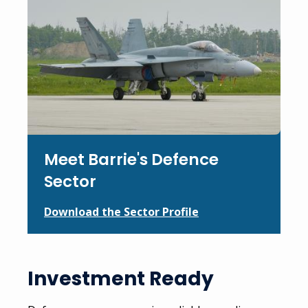
Meet Barrie's Defence
Sector
Download the Sector Profile
Investment Ready