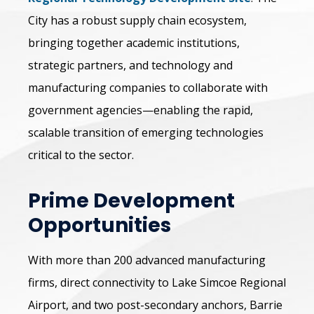
City has a robust supply chain ecosystem,
bringing together academic institutions,
strategic partners, and technology and
manufacturing companies to collaborate with
government agencies—enabling the rapid,
scalable transition of emerging technologies
critical to the sector.
Prime Development
Opportunities
With more than 200 advanced manufacturing
firms, direct connectivity to Lake Simcoe Regional
Airport, and two post-secondary anchors, Barrie