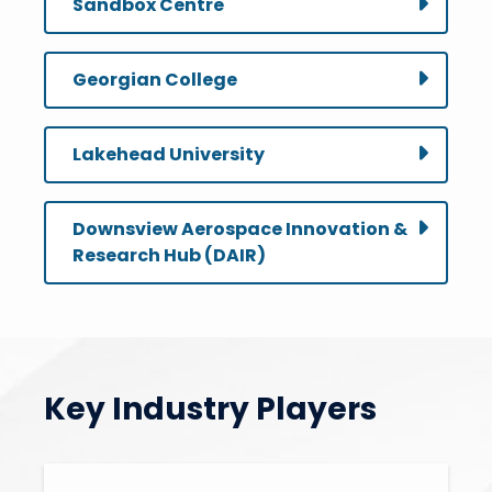
Sandbox Centre
Georgian College
Lakehead University
Downsview Aerospace Innovation &
Research Hub (DAIR)
Key Industry Players