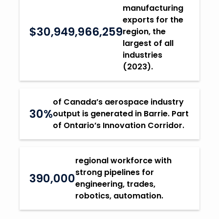
manufacturing
exports for the
$30,949,966,259
region, the
largest of all
industries
(2023).
of Canada’s aerospace industry
30%
output is generated in Barrie. Part
of Ontario’s Innovation Corridor.
regional workforce with
strong pipelines for
390,000
engineering, trades,
robotics, automation.