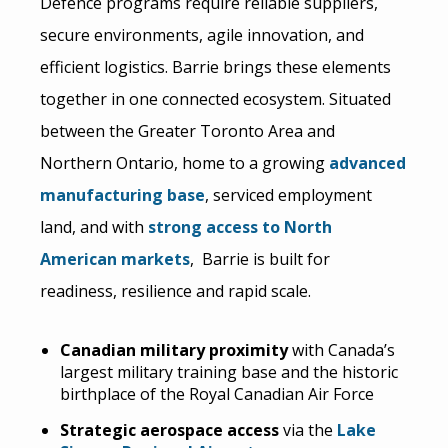
Defence programs require reliable suppliers,
secure environments, agile innovation, and
efficient logistics. Barrie brings these elements
together in one connected ecosystem. Situated
between the Greater Toronto Area and
Northern Ontario, home to a growing
advanced
manufacturing base
, serviced employment
land, and with
strong access to North
American markets
, Barrie is built for
readiness, resilience and rapid scale.
Canadian military proximity
with Canada’s
largest military training base and the historic
birthplace of the Royal Canadian Air Force
Strategic aerospace access
via the
Lake