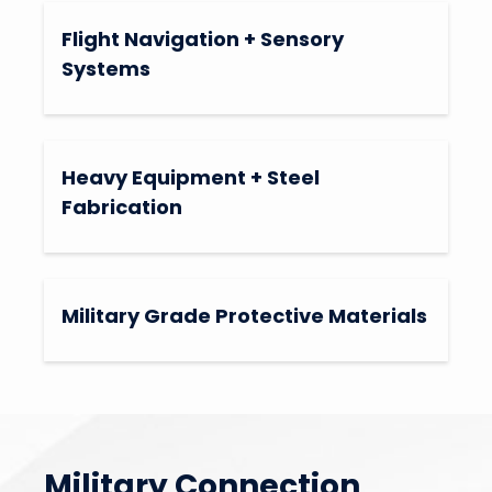
Flight Navigation + Sensory
Systems
Heavy Equipment + Steel
Fabrication
Military Grade Protective Materials
Military Connection