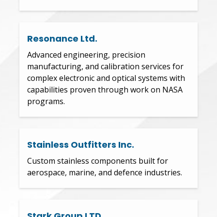
Resonance Ltd.
Advanced engineering, precision
manufacturing, and calibration services for
complex electronic and optical systems with
capabilities proven through work on NASA
programs.
Stainless Outfitters Inc.
Custom stainless components built for
aerospace, marine, and defence industries.
Stark Group LTD.