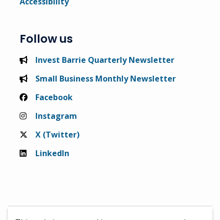
Accessibility
Follow us
Invest Barrie Quarterly Newsletter
Small Business Monthly Newsletter
Facebook
Instagram
X (Twitter)
LinkedIn