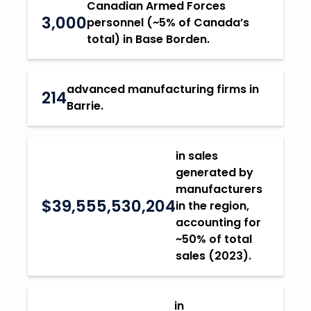
Canadian Armed Forces
3,000
personnel (~5% of Canada’s
total) in Base Borden.
advanced manufacturing firms in
214
Barrie.
in sales
generated by
manufacturers
$39,555,530,204
in the region,
accounting for
~50% of total
sales (2023).
in