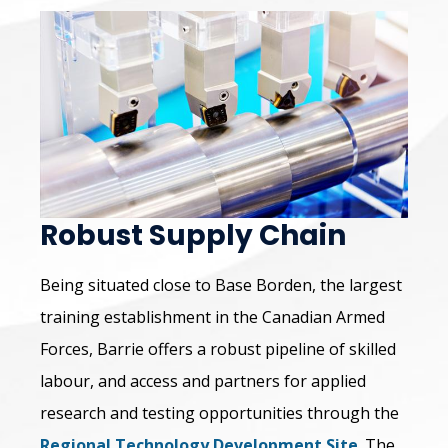
Robust Supply Chain
Being situated close to Base Borden, the largest
training establishment in the Canadian Armed
Forces, Barrie offers a robust pipeline of skilled
labour, and access and partners for applied
research and testing opportunities through the
Regional Technology Development Site
. The