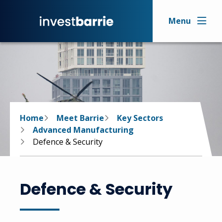
Skip
to
Menu
main
content
Breadcrumb
Home
Meet Barrie
Key Sectors
Advanced Manufacturing
Defence & Security
Defence & Security