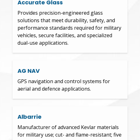
Accurate Glass
Provides precision-engineered glass
solutions that meet durability, safety, and
performance standards required for military
vehicles, secure facilities, and specialized
dual-use applications.
AG NAV
GPS navigation and control systems for
aerial and defence applications.
Albarrie
Manufacturer of advanced Kevlar materials
for military use; cut- and flame-resistant; five