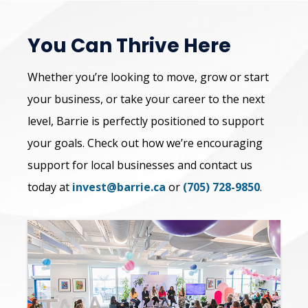
You Can Thrive Here
Whether you’re looking to move, grow or start
your business, or take your career to the next
level, Barrie is perfectly positioned to support
your goals. Check out how we’re encouraging
support for local businesses and contact us
today at
invest@barrie.ca
or
(705) 728-9850
.