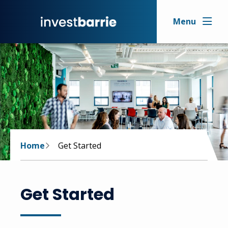
Skip
to
Menu
main
content
Breadcrumb
Home
Get Started
Get Started