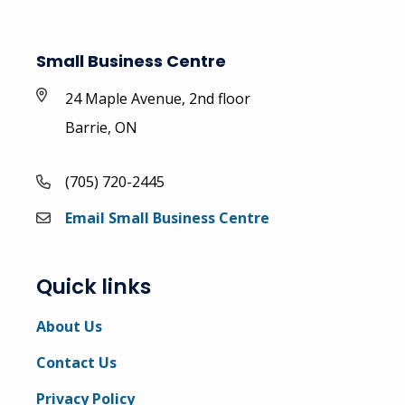
Small Business Centre
24 Maple Avenue, 2nd floor
Barrie, ON
(705) 720-2445
Email Small Business Centre
Quick links
About Us
Contact Us
Privacy Policy