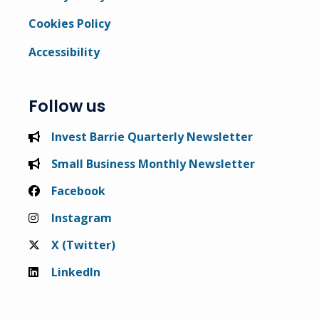
Cookies Policy
Accessibility
Follow us
Invest Barrie Quarterly Newsletter
Small Business Monthly Newsletter
Facebook
Instagram
X (Twitter)
LinkedIn