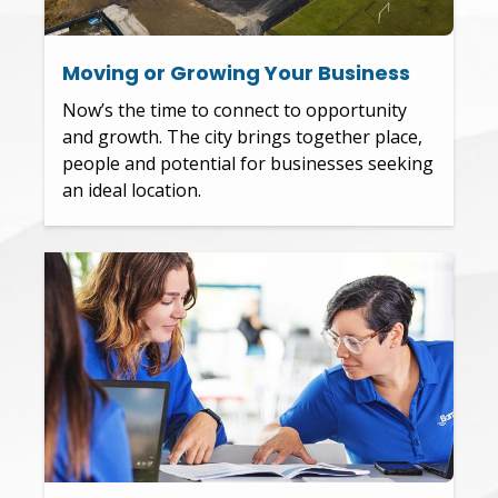
Moving or Growing Your Business
Now’s the time to connect to opportunity
and growth. The city brings together place,
people and potential for businesses seeking
an ideal location.