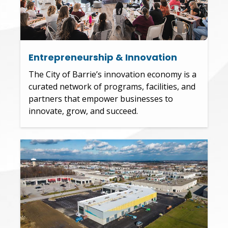
Entrepreneurship & Innovation
The City of Barrie’s innovation economy is a
curated network of programs, facilities, and
partners that empower businesses to
innovate, grow, and succeed.