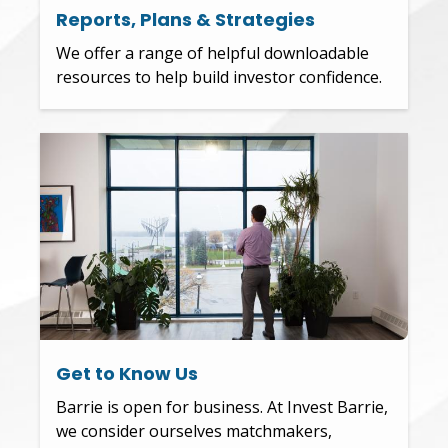
Reports, Plans & Strategies
We offer a range of helpful downloadable
resources to help build investor confidence.
Get to Know Us
Barrie is open for business. At Invest Barrie,
we consider ourselves matchmakers,