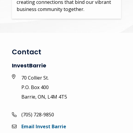
creating connections that bind our vibrant
business community together.
Contact
InvestBarrie
70 Collier St.
P.O. Box 400
Barrie, ON, L4M 4T5
(705) 728-9850
Email Invest Barrie