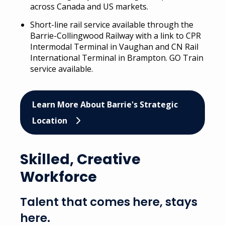
across Canada and US markets.
Short-line rail service available through the
Barrie-Collingwood Railway with a link to CPR
Intermodal Terminal in Vaughan and CN Rail
International Terminal in Brampton. GO Train
service available.
Learn More About Barrie's Strategic
Location
Skilled, Creative
Workforce
Talent that comes here, stays
here.