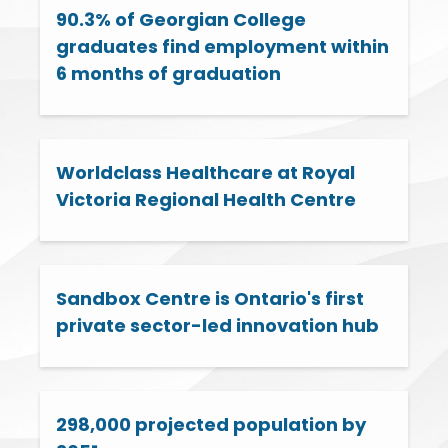
90.3% of Georgian College
graduates find employment within
6 months of graduation
Worldclass Healthcare at Royal
Victoria Regional Health Centre
Sandbox Centre is Ontario's first
private sector-led innovation hub
298,000 projected population by