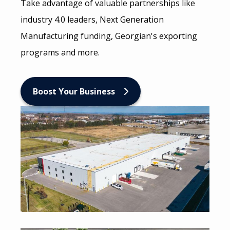
Take advantage of valuable partnerships like
industry 4.0 leaders, Next Generation
Manufacturing funding, Georgian's exporting
programs and more.
Boost Your Business