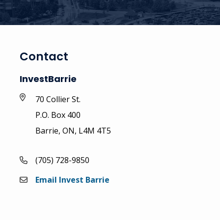
Contact
InvestBarrie
70 Collier St.
P.O. Box 400
Barrie, ON, L4M 4T5
(705) 728-9850
Email Invest Barrie