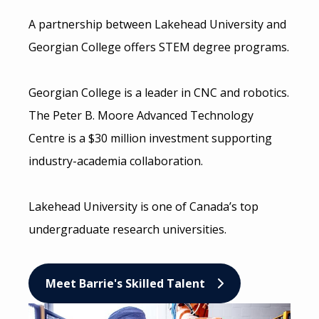
A partnership between Lakehead University and
Georgian College offers STEM degree programs.
Georgian College is a leader in CNC and robotics.
The Peter B. Moore Advanced Technology
Centre is a $30 million investment supporting
industry-academia collaboration.
Lakehead University is one of Canada’s top
undergraduate research universities.
Meet Barrie's Skilled Talent