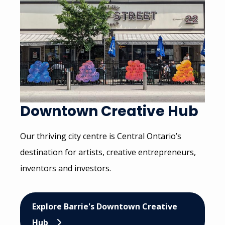
Downtown Creative Hub
Our thriving city centre is Central Ontario’s
destination for artists, creative entrepreneurs,
inventors and investors.
Explore Barrie's Downtown Creative
Hub