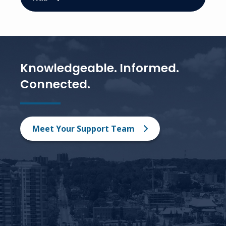
Knowledgeable. Informed.
Connected.
Meet Your Support Team