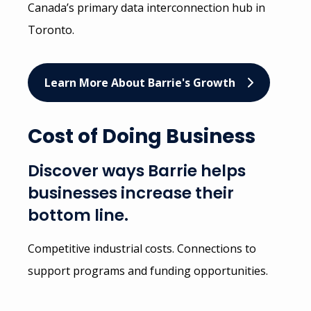
Canada’s primary data interconnection hub in
Toronto.
Learn More About Barrie's Growth
Cost of Doing Business
Discover ways Barrie helps
businesses increase their
bottom line.
Competitive industrial costs. Connections to
support programs and funding opportunities.