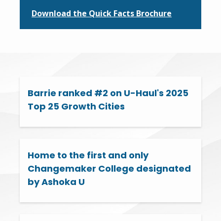
Download the Quick Facts Brochure
Barrie ranked #2 on U-Haul's 2025
Top 25 Growth Cities
Home to the first and only
Changemaker College designated
by Ashoka U