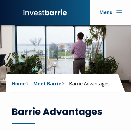
Skip
to
Menu
main
content
Breadcrumb
Home
Meet Barrie
Barrie Advantages
Barrie Advantages