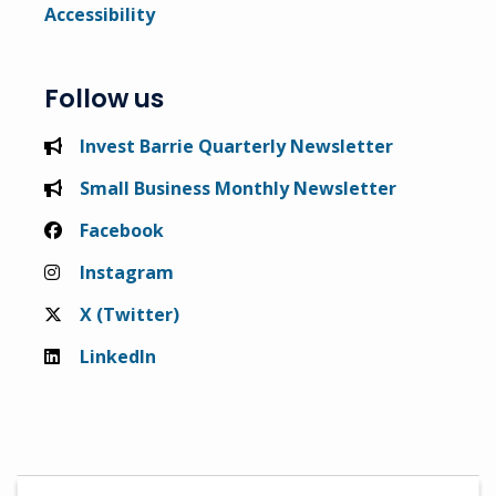
Accessibility
Follow us
Invest Barrie Quarterly Newsletter
Small Business Monthly Newsletter
Facebook
Instagram
X (Twitter)
LinkedIn