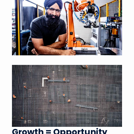
Growth = Opportunity