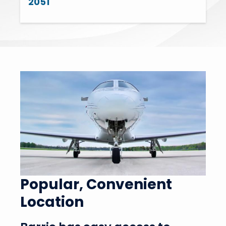
2051
Popular, Convenient
Location