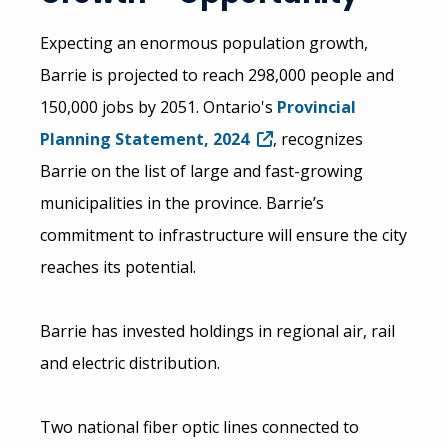
Expecting an enormous population growth,
Barrie is projected to reach 298,000 people and
150,000 jobs by 2051. Ontario's
Provincial
Planning Statement, 2024
, recognizes
Barrie on the list of large and fast-growing
municipalities in the province. Barrie’s
commitment to infrastructure will ensure the city
reaches its potential.
Barrie has invested holdings in regional air, rail
and electric distribution.
Two national fiber optic lines connected to