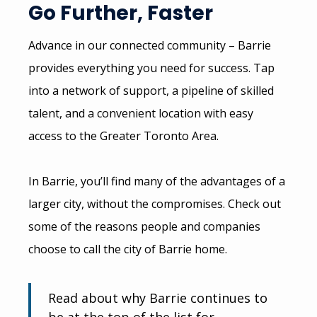
Go Further, Faster
Advance in our connected community – Barrie
provides everything you need for success. Tap
into a network of support, a pipeline of skilled
talent, and a convenient location with easy
access to the Greater Toronto Area.
In Barrie, you’ll find many of the advantages of a
larger city, without the compromises. Check out
some of the reasons people and companies
choose to call the city of Barrie home.
Read about why Barrie continues to
be at the top of the list for