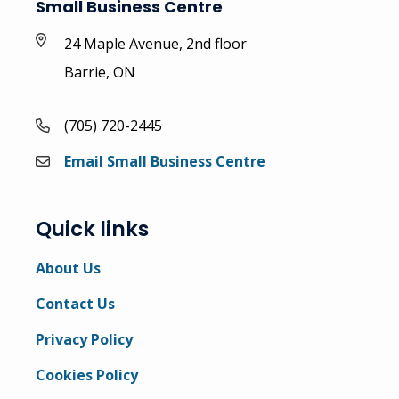
Small Business Centre
24 Maple Avenue, 2nd floor
Barrie, ON
(705) 720-2445
Email Small Business Centre
Quick links
About Us
Contact Us
Privacy Policy
Cookies Policy