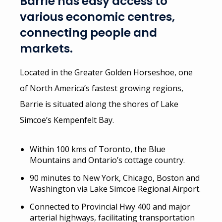
Barrie has easy access to
various economic centres,
connecting people and
markets.
Located in the Greater Golden Horseshoe, one
of North America’s fastest growing regions,
Barrie is situated along the shores of Lake
Simcoe’s Kempenfelt Bay.
Within 100 kms of Toronto, the Blue
Mountains and Ontario’s cottage country.
90 minutes to New York, Chicago, Boston and
Washington via Lake Simcoe Regional Airport.
Connected to Provincial Hwy 400 and major
arterial highways, facilitating transportation