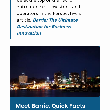
entrepreneurs, investors, and
operators in the Perspective's
article,
Barrie: The Ultimate
Destination for Business
Innovation
.
Meet Barrie. Quick Facts