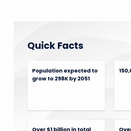
Quick Facts
Population expected to
150,
grow to 298K by 2051
Over $1 billion in total
Over