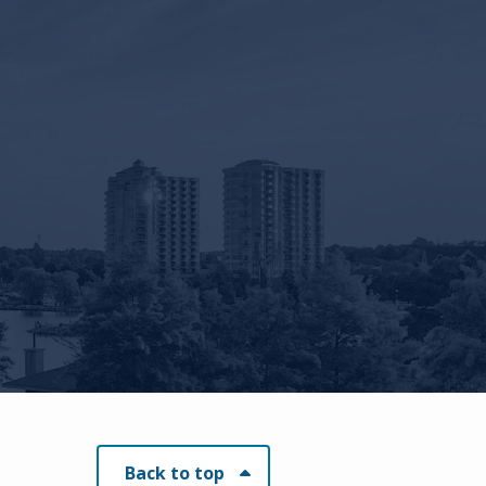
Back to top