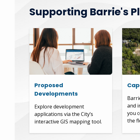
Supporting Barrie's P
Proposed
Capi
Developments
Barri
and i
Explore development
you c
applications via the City’s
the f
interactive GIS mapping tool.