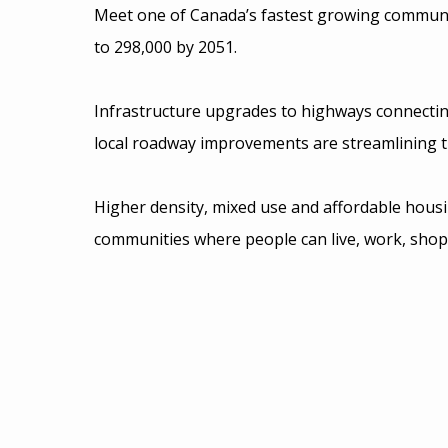
Meet one of Canada’s fastest growing communit
to 298,000 by 2051.
Infrastructure upgrades to highways connectin
local roadway improvements are streamlining t
Higher density, mixed use and affordable hous
communities where people can live, work, shop