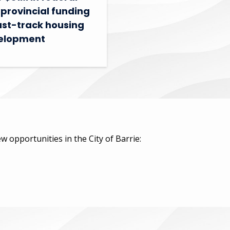
provincial funding
ast-track housing
elopment
w opportunities in the City of Barrie: