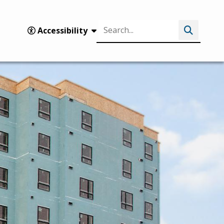
Search
Accessibility