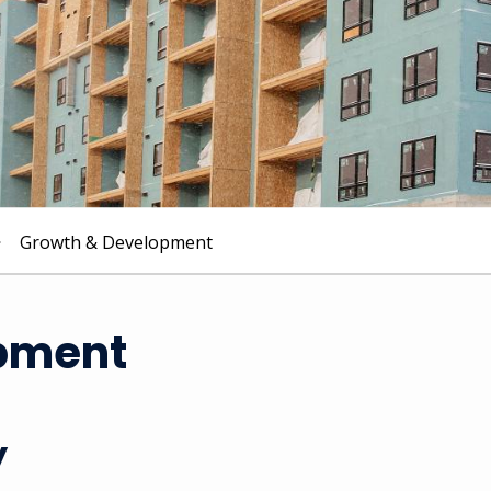
Growth & Development
pment
y