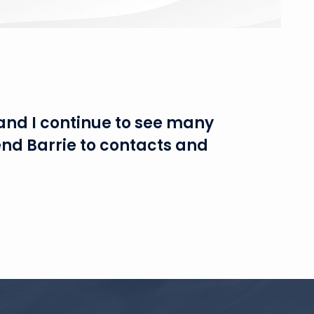
and I continue to see many
end Barrie to contacts and