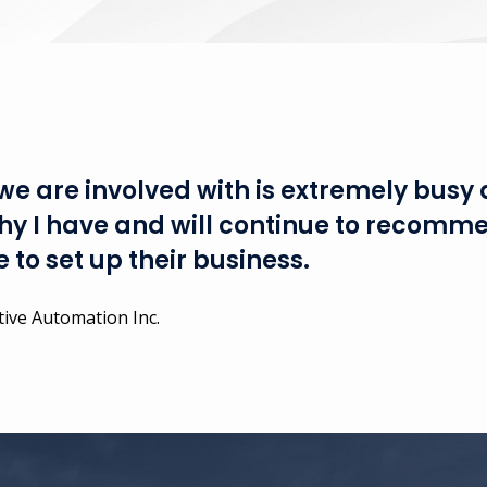
e are involved with is extremely busy 
 why I have and will continue to recomm
 to set up their business.
ive Automation Inc.