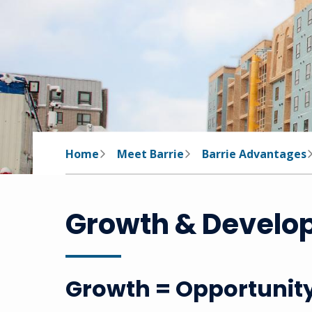
Breadcrumb
Home
Meet Barrie
Barrie Advantages
Growth & Develo
Growth = Opportunit