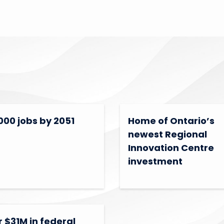
000 jobs by 2051
Home of Ontario’s
newest Regional
Innovation Centre
investment
 $31M in federal