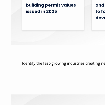
building permit values
and 
issued in 2025
to f
dev
Identify the fast-growing industries creating ne