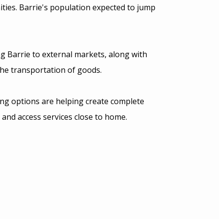
ies. Barrie's population expected to jump
g Barrie to external markets, along with
he transportation of goods.
ing options are helping create complete
 and access services close to home.