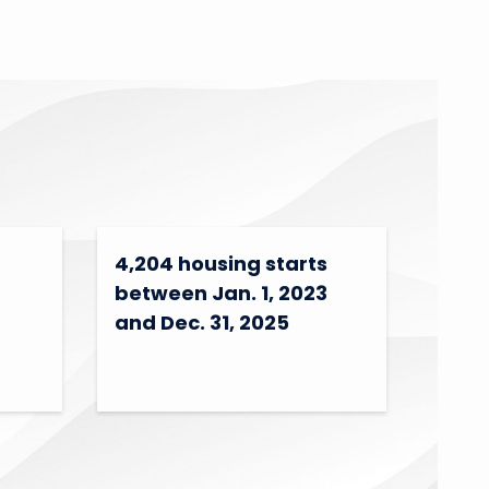
4,204 housing starts
between Jan. 1, 2023
and Dec. 31, 2025