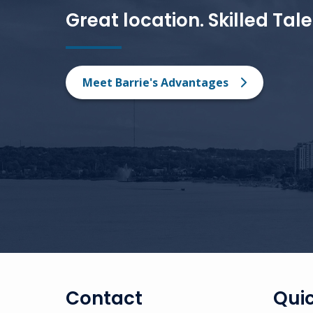
Great location. Skilled Tal
Meet Barrie's Advantages
Contact
Quic