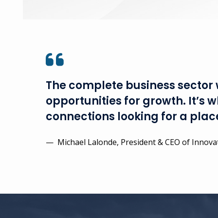
The complete business sector w
opportunities for growth. It’s
connections looking for a place
— Michael Lalonde, President & CEO of Innovat