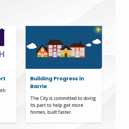
rt
Building Progress in
Barrie
wth
The City is committed to doing
its part to help get more
homes, built faster.