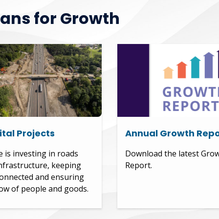
lans for Growth
tal Projects
Annual Growth Repo
e is investing in roads
Download the latest Gro
nfrastructure, keeping
Report.
onnected and ensuring
low of people and goods.