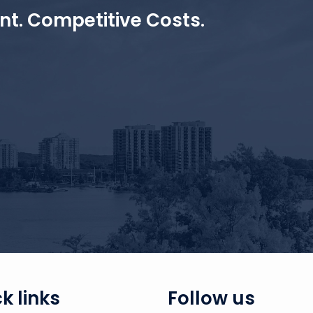
ent. Competitive Costs.
k links
Follow us