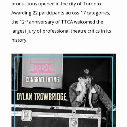
productions opened in the city of Toronto.
Awarding 22 participants across 17 categories,
th
the 12
anniversary of TTCA welcomed the
largest jury of professional theatre critics in its
history.
Image