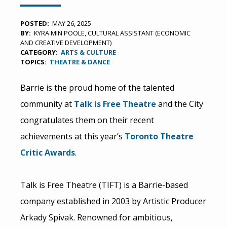
POSTED
MAY 26, 2025
BY
KYRA MIN POOLE, CULTURAL ASSISTANT (ECONOMIC
AND CREATIVE DEVELOPMENT)
CATEGORY
ARTS & CULTURE
TOPICS
THEATRE & DANCE
Barrie is the proud home of the talented
community at
Talk is Free Theatre
and the City
congratulates them on their recent
achievements at this year’s
Toronto Theatre
Critic Awards
.
Talk is Free Theatre (TIFT) is a Barrie-based
company established in 2003 by Artistic Producer
Arkady Spivak. Renowned for ambitious,