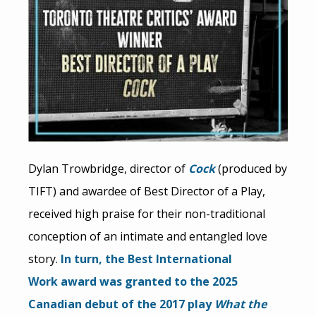
Dylan Trowbridge, director of
Cock
(produced by
TIFT) and awardee of Best Director of a Play,
received high praise for their non-traditional
conception of an intimate and entangled love
story.
In turn, the Best International
Work
award was granted to the 2025
Canadian debut of the 2017 play
What the