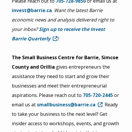
Please reach out to
705-728-9850
or email us at
invest@barrie.ca
.
Want the latest Barrie
economic news and analysis delivered right to
your inbox?
Sign up to receive the Invest
Barrie Quarterly
!
The Small Business Centre for Barrie, Simcoe
County and Orillia
gives entrepreneurs the
assistance they need to start and grow their
businesses and meet their entrepreneurial
aspirations. Please reach out to
705-720-2445
or
email us at
smallbusiness@barrie.ca
. Ready
to take your business to the next level? Get
insider access to workshops, events, and growth