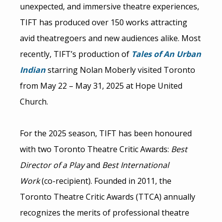
unexpected, and immersive theatre experiences,
TIFT has produced over 150 works attracting
avid theatregoers and new audiences alike. Most
recently, TIFT’s production of
Tales of An Urban
Indian
starring Nolan Moberly visited Toronto
from May 22 – May 31, 2025 at Hope United
Church.
For the 2025 season, TIFT has been honoured
with two Toronto Theatre Critic Awards:
Best
Director of a Play
and
Best International
Work
(co-recipient). Founded in 2011, the
Toronto Theatre Critic Awards (TTCA) annually
recognizes the merits of professional theatre