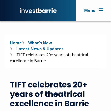
Skip
to
Menu
main
content
Breadcrumb
Home
What's New
Latest News & Updates
TIFT celebrates 20+ years of theatrical
excellence in Barrie
TIFT celebrates 20+
years of theatrical
excellence in Barrie