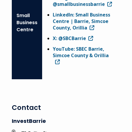
@smallbusinessbarrie
LinkedIn: Small Business
Small
Centre | Barrie, Simcoe
Business
County, Orillia
Centre
X: @SBCBarrie
YouTube: SBEC Barrie,
Simcoe County & Orillia
Contact
InvestBarrie