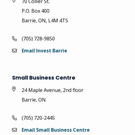
70 Collier St.
P.O. Box 400
Barrie, ON, L4M 4T5
(705) 728-9850
Email Invest Barrie
Small Business Centre
24 Maple Avenue, 2nd floor
Barrie, ON
(705) 720-2445
Email Small Business Centre