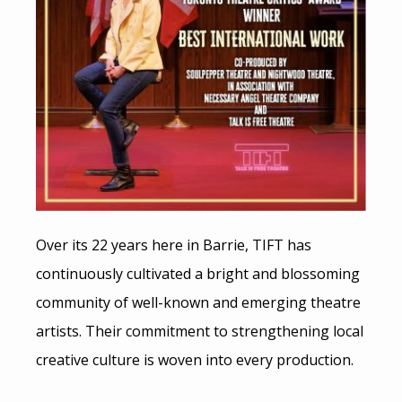
Over its 22 years here in Barrie, TIFT has
continuously cultivated a bright and blossoming
community of well-known and emerging theatre
artists. Their commitment to strengthening local
creative culture is woven into every production.