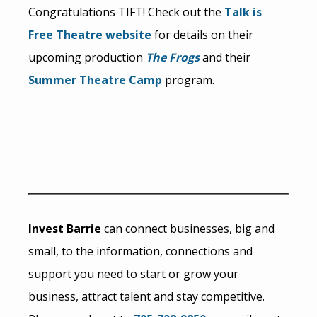
Congratulations TIFT! Check out the
Talk is
Free Theatre website
for details on their
upcoming production
The Frogs
and their
Summer Theatre Camp
program.
Invest Barrie
can connect businesses, big and
small, to the information, connections and
support you need to start or grow your
business, attract talent and stay competitive.