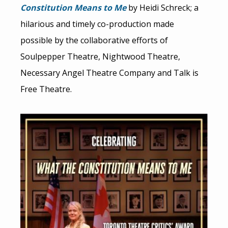
Constitution Means to Me
by Heidi Schreck; a
hilarious and timely co-production made
possible by the collaborative efforts of
Soulpepper Theatre, Nightwood Theatre,
Necessary Angel Theatre Company and Talk is
Free Theatre.
Image