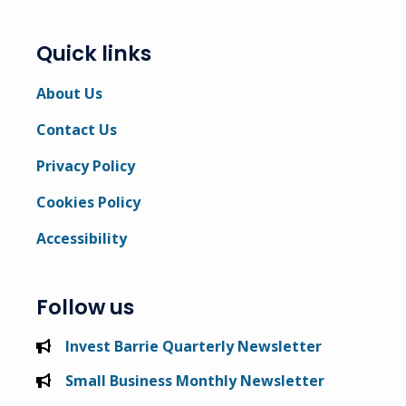
Quick links
About Us
Contact Us
Privacy Policy
Cookies Policy
Accessibility
Follow us
Invest Barrie Quarterly Newsletter
Small Business Monthly Newsletter