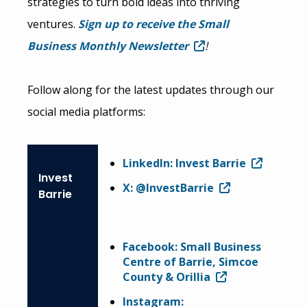
strategies to turn bold ideas into thriving
ventures.
Sign up to receive the Small
Business Monthly Newsletter
!
Follow along for the latest updates through our
social media platforms:
LinkedIn: Invest Barrie
Invest
X: @InvestBarrie
Barrie
Facebook: Small Business
Centre of Barrie, Simcoe
County & Orillia
Instagram: